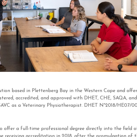
tution based in Plettenberg Bay in the Western Cape and offer
gistered, accredited, and approved with DHET, CHE, SAQA, and
 SAVC as a Veterinary Physiotherapist. DHET N°2018/HE07/0
to offer a full-time professional degree directly into the field
 receiving accreditation in 2018, after the promulgation of 