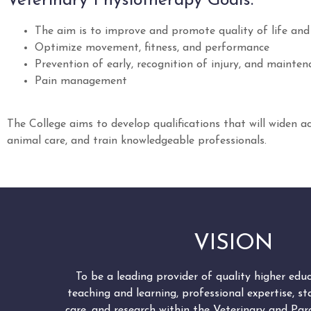
Veterinary Physiotherapy Goals:
The aim is to improve and promote quality of life and p
Optimize movement, fitness, and performance
Prevention of early, recognition of injury, and maint
Pain management
The College aims to develop qualifications that will widen a
animal care, and train knowledgeable professionals.
VISION
To be a leading provider of quality higher edu
teaching and learning, professional expertise, s
care, and research within the Veterinary and Para