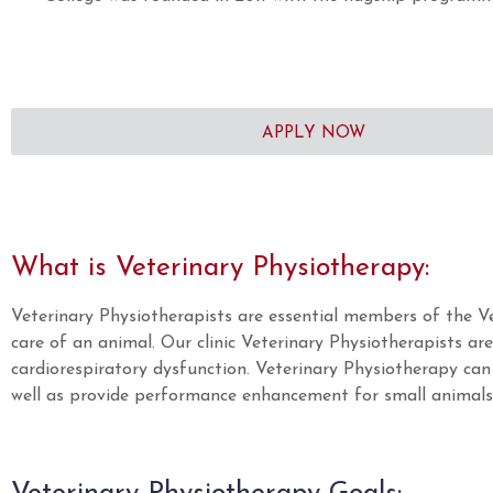
APPLY NOW
What is Veterinary Physiotherapy:
Veterinary Physiotherapists are essential members of the V
care of an animal. Our clinic Veterinary Physiotherapists ar
cardiorespiratory dysfunction. Veterinary Physiotherapy can 
well as provide performance enhancement for small animals e