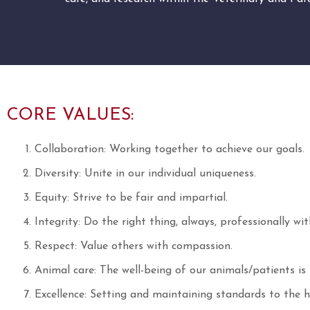
CORE VALUES:
Collaboration: Working together to achieve our goals.
Diversity: Unite in our individual uniqueness.
Equity: Strive to be fair and impartial.
Integrity: Do the right thing, always, professionally wit
Respect: Value others with compassion.
Animal care: The well-being of our animals/patients i
Excellence: Setting and maintaining standards to the hi