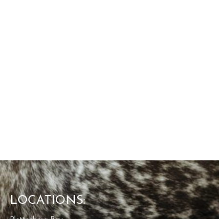
LOCATIONS: