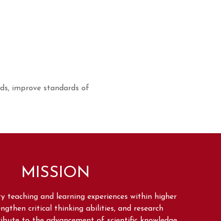
elds, improve standards of
MISSION
ity teaching and learning experiences within higher
ngthen critical thinking abilities, and research
tribute to the advancement of scientific knowledge