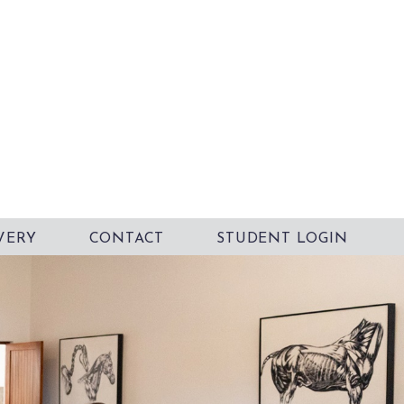
VERY
CONTACT
STUDENT LOGIN