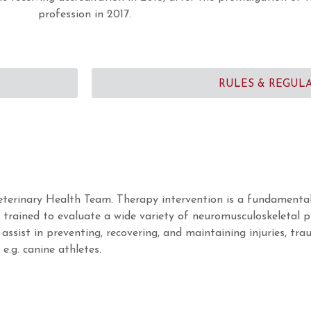
profession in 2017.
RULES & REGUL
eterinary Health Team. Therapy intervention is a fundamental
e trained to evaluate a wide variety of neuromusculoskeletal 
assist in preventing, recovering, and maintaining injuries, tra
.g. canine athletes.