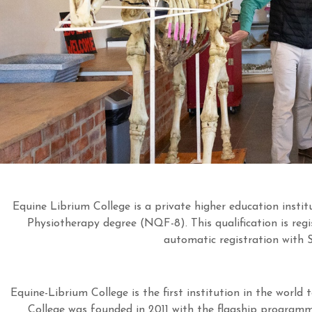
Equine Librium College is a private higher education insti
Physiotherapy degree (NQF-8). This qualification is re
automatic registration with
Equine-Librium College is the first institution in the world 
College was founded in 2011 with the flagship programme