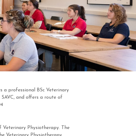
s a professional BSc Veterinary
 SAVC, and offers a route of
04
 of Veterinary Physiotherapy. The
the Veterinary Physiotherapy