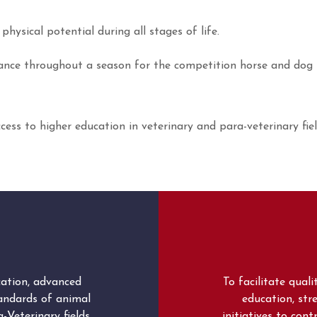
hysical potential during all stages of life.
enance throughout a season for the competition horse and dog
ccess to higher education in veterinary and para-veterinary fi
cation, advanced
To facilitate qual
tandards of animal
education, stre
-Veterinary fields.
initiatives to con