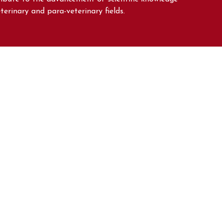
eterinary and para-veterinary fields.