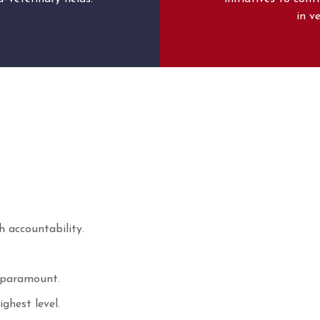
in v
h accountability.
s paramount.
ghest level.