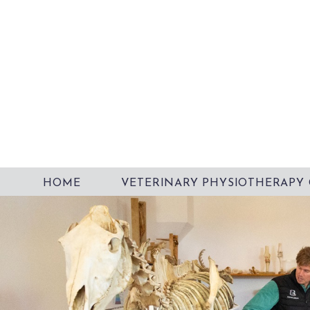
HOME
VETERINARY PHYSIOTHERAPY 