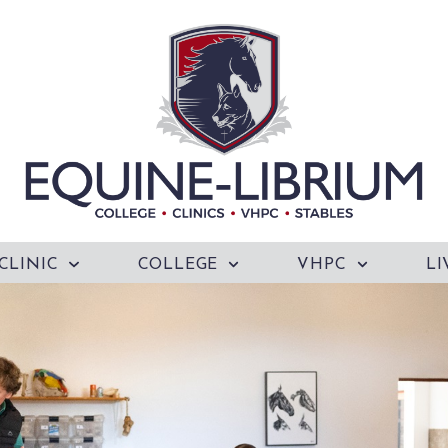
CLINIC
COLLEGE
VHPC
LI