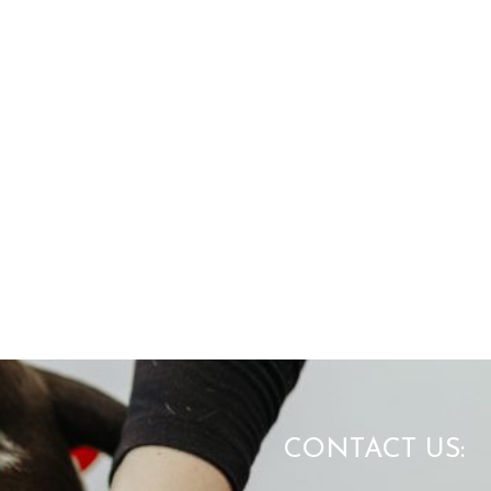
CONTACT US: