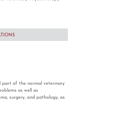
ATIONS
 part of the normal veterinary
problems as well as
uma, surgery, and pathology, as